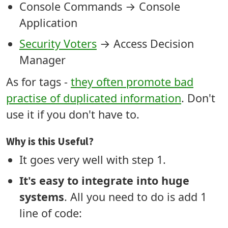
Console Commands → Console
Application
Security Voters
→ Access Decision
Manager
As for tags -
they often promote bad
practise of duplicated information
. Don't
use it if you don't have to.
Why is this Useful?
It goes very well with step 1.
It's easy to integrate into huge
systems
. All you need to do is add 1
line of code: