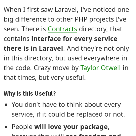
When I first saw Laravel, I've noticed one
big difference to other PHP projects I've
seen. There is
Contracts
directory, that
contains
interface for every service
there is in Laravel
. And they're not only
in this directory, but used everywhere in
the code. Crazy move by
Taylor Otwell
in
that times, but very useful.
Why is this Useful?
You don't have to think about every
service, if it could be replaced or not.
People
will love your package
,