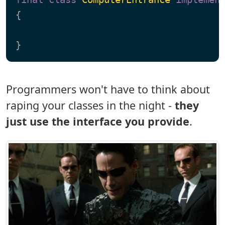
{

Programmers won't have to think about
raping your classes in the night -
they
just use the interface you provide
.