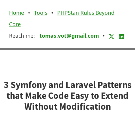
Home
•
Tools
•
PHPStan Rules Beyond
Core
Reach me:
tomas.vot@gmail.com
•
3 Symfony and Laravel Patterns
that Make Code Easy to Extend
Without Modification