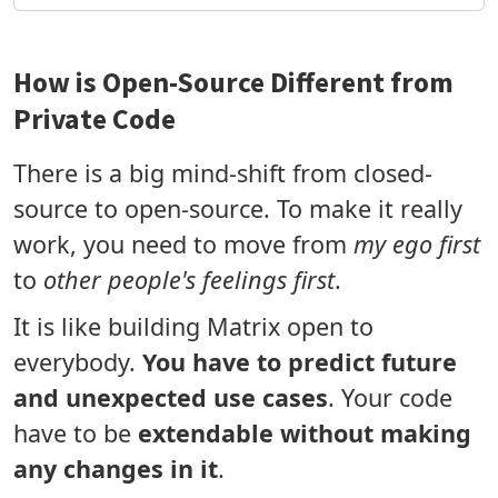
How is Open-Source Different from
Private Code
There is a big mind-shift from closed-
source to open-source. To make it really
work, you need to move from
my ego first
to
other people's feelings first
.
It is like building Matrix open to
everybody.
You have to predict future
and unexpected use cases
. Your code
have to be
extendable without making
any changes in it
.