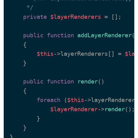
     */
private
$layerRenderers
 = [];

public
function
addLayerRenderer
(
{

$this
->layerRenderers[] = 
$la
    }

public
function
render
(
)

{

foreach
 (
$this
->layerRenderer
$layerRenderer
->
render
();

        }

    }
