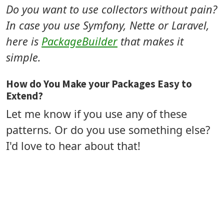
Do you want to use collectors without pain?
In case you use Symfony, Nette or Laravel,
here is
PackageBuilder
that makes it
simple.
How do You Make your Packages Easy to
Extend?
Let me know if you use any of these
patterns. Or do you use something else?
I'd love to hear about that!