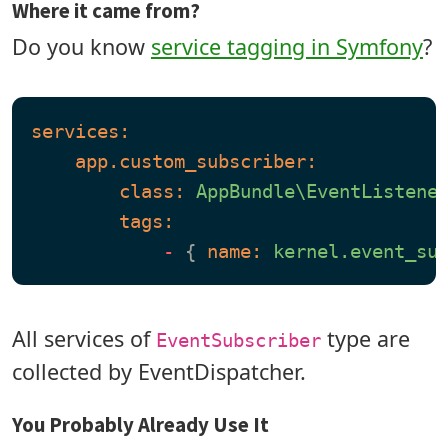
Where it came from?
Do you know
service tagging in Symfony
?
services:
app.custom_subscriber:
class:
AppBundle\EventListene
tags:
-
 { 
name:
kernel.event_su
All services of
type are
EventSubscriber
collected by EventDispatcher.
You Probably Already Use It