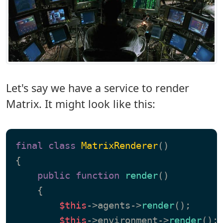
Let's say we have a service to render
Matrix. It might look like this:
final
class
MatrixRenderer
{

public
function
render
(
)

{

$this
->agents->
render
();

$this
->environment->
render
();
