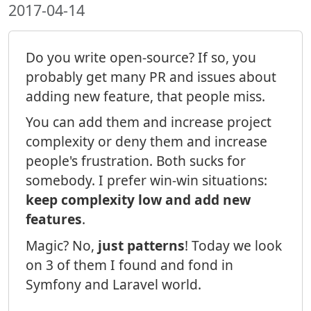
2017-04-14
Do you write open-source? If so, you
probably get many PR and issues about
adding new feature, that people miss.
You can add them and increase project
complexity or deny them and increase
people's frustration. Both sucks for
somebody. I prefer win-win situations:
keep complexity low and add new
features
.
Magic? No,
just patterns
! Today we look
on 3 of them I found and fond in
Symfony and Laravel world.