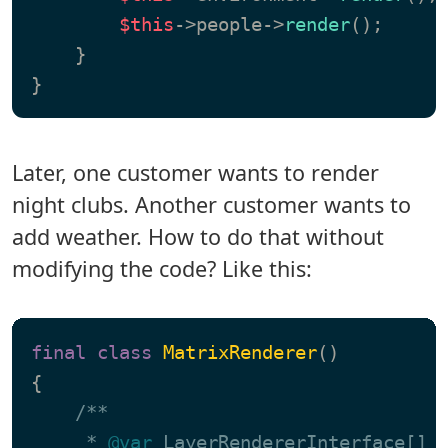
$this
->people->
render
();

    }

Later, one customer wants to render
night clubs. Another customer wants to
add weather. How to do that without
modifying the code? Like this:
final
class
MatrixRenderer
{

/**

     * 
@var
 LayerRendererInterface[]
