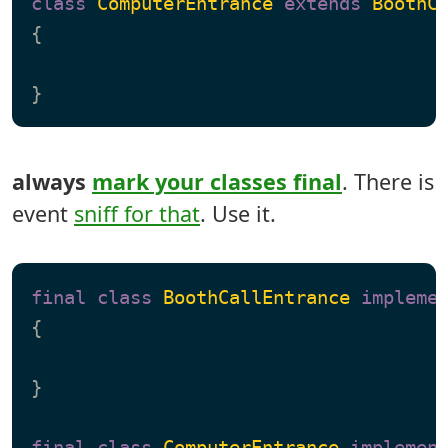
class
ComputerEntrance
extends
BoothC
{

always
mark your classes final
. There is
event
sniff for that
. Use it.
final
class
BoothCallEntrance
impleme
{

}

final
class
ComputerEntrance
implemen