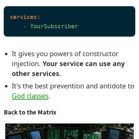
services:
-
YourSubscriber
It gives you powers of constructor
injection.
Your service can use any
other services.
It's the best prevention and antidote to
God classes
.
Back to the Matrix