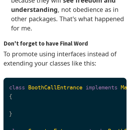
because they will
see freedom and
understanding
, not obedience as in
other packages. That's what happened
for me.
Don't forget to have Final Word
To promote using interfaces instead of
extending your classes like this:
class
BoothCallEntrance
implements
Ma
{

}
