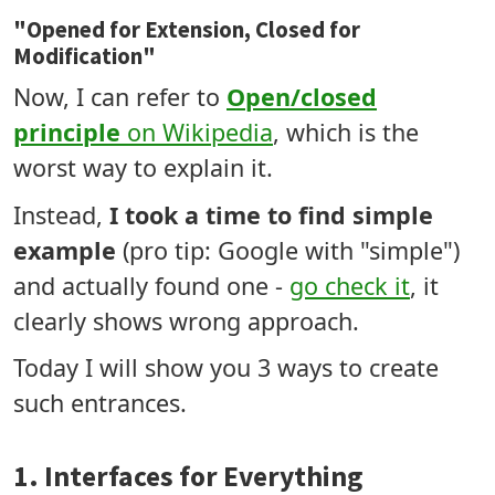
"Opened for Extension, Closed for
Modification"
Now, I can refer to
Open/closed
principle
on Wikipedia
, which is the
worst way to explain it.
Instead,
I took a time to find simple
example
(pro tip: Google with "simple")
and actually found one -
go check it
, it
clearly shows wrong approach.
Today I will show you 3 ways to create
such entrances.
1. Interfaces for Everything