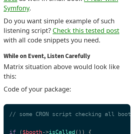
Symfony
.
Do you want simple example of such
listening script?
Check this tested post
with all code snippets you need.
While on Event, Listen Carefully
Matrix situation above would look like
this:
Code of your package:
// some CRON script checking all boot
if
 (
$booth
->
isCalled
()) {
