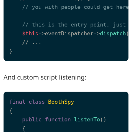
// you with people could get here
// this is the entry point, just 
$this
->eventDispatcher->
dispatch
(
    // ...

And custom script listening:
final
class
BoothSpy
{

public
function
listenTo
(
)

{
