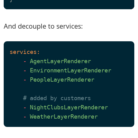
And decouple to services:
services:
-
AgentLayerRenderer
-
EnvironmentLayerRenderer
-
PeopleLayerRenderer
# added by customers
-
NightClubsLayerRenderer
-
WeatherLayerRenderer