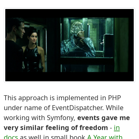
This approach is implemented in PHP
under name of EventDispatcher. While
working with Symfony,
events gave me
very similar feeling of freedom
-
in
docs
as well in small book
A Year with