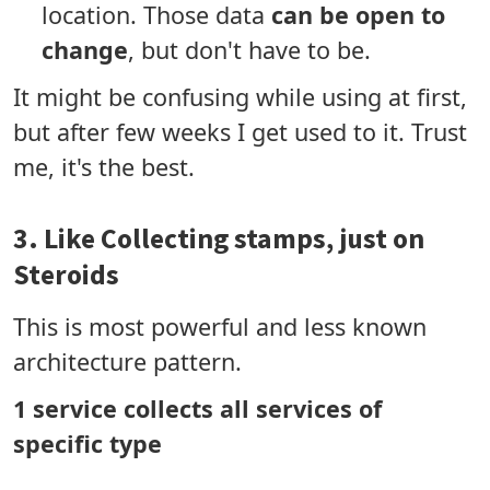
location. Those data
can be open to
change
, but don't have to be.
It might be confusing while using at first,
but after few weeks I get used to it. Trust
me, it's the best.
3. Like Collecting stamps, just on
Steroids
This is most powerful and less known
architecture pattern.
1 service collects all services of
specific type