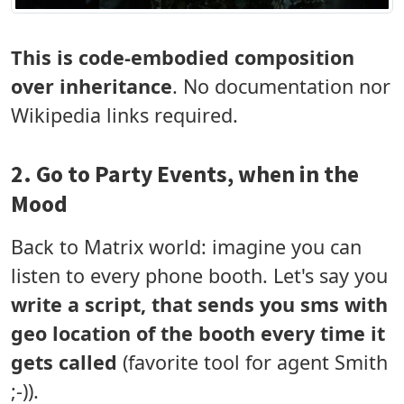
This is code-embodied composition
over inheritance
. No documentation nor
Wikipedia links required.
2. Go to Party Events, when in the
Mood
Back to Matrix world: imagine you can
listen to every phone booth. Let's say you
write a script, that sends you sms with
geo location of the booth every time it
gets called
(favorite tool for agent Smith
;-)).