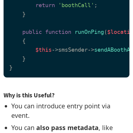
return
'boothCall'
;

    }

public
function
runOnPing
(
$locati
{

$this
->smsSender->
sendABoothA
    }

Why is this Useful?
You can introduce entry point via
event.
You can
also pass metadata
, like