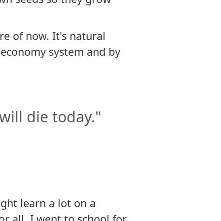
e of now. It's natural
d economy system and by
 will die today."
ght learn a lot on a
 all, I went to school for