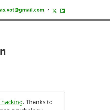
as.vot@gmail.com
•
en
n hacking
. Thanks to