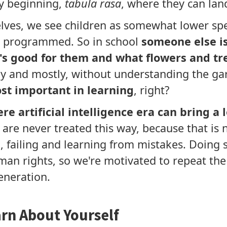
ry beginning,
tabula rasa
, where they can land
elves, we see children as somewhat lower spe
d programmed. So in school
someone else is 
s good for them and what flowers and tr
y and mostly, without understanding the ga
st important in learning
, right?
re artificial intelligence era can bring a
 are never treated this way, because that is 
g
, failing and learning from mistakes. Doing 
man rights, so we're motivated to repeat th
eneration.
rn About Yourself