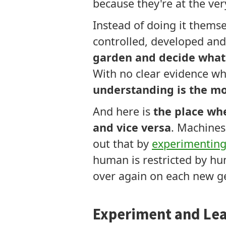
because they're at the ve
Instead of doing it thems
controlled, developed an
garden and decide what'
With no clear evidence wh
understanding is the mo
And here is
the place whe
and vice versa
. Machines
out that by
experimentin
human is restricted by hu
over again on each new g
Experiment and Lea