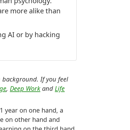
uman psychology.
re more alike than
ing AI or by hacking
 background. If you feel
age
,
Deep Work
and
Life
t 1 year on one hand, a
nce on other hand and
earning on the third hand.