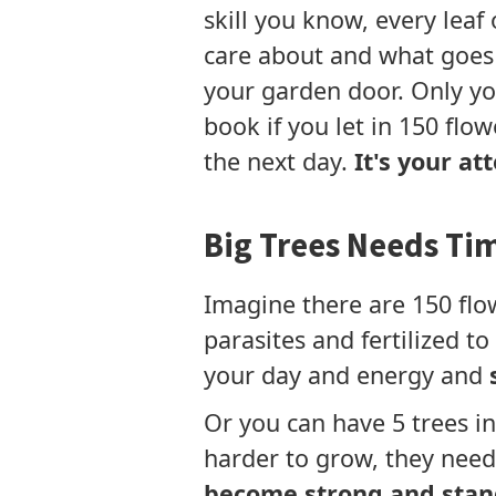
skill you know, every leaf
care about and what goes 
your garden door. Only yo
book if you let in 150 flow
the next day.
It's your at
Big Trees Needs Ti
Imagine there are 150 flo
parasites and fertilized t
your day and energy and
Or you can have 5 trees i
harder to grow, they need 
become strong and stan