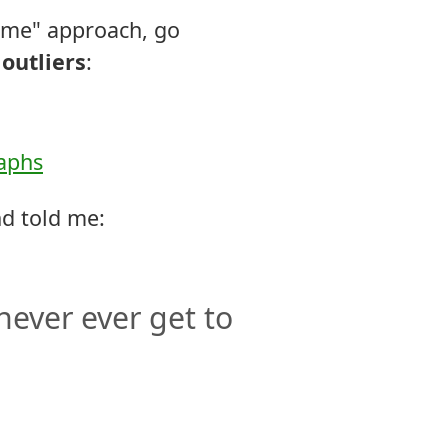
 me" approach, go
outliers
:
raphs
nd told me:
never ever get to