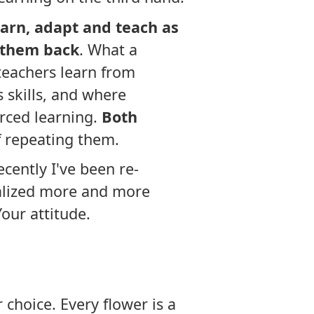
learn, adapt and teach as
 them back
. What a
eachers learn from
 skills, and where
rced learning.
Both
f repeating them.
ecently I've been re-
ealized more and more
Your attitude.
 choice. Every flower is a