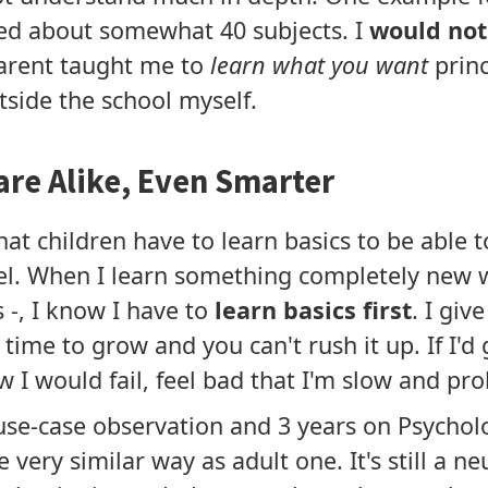
ed about somewhat 40 subjects. I
would not 
parent taught me to
learn what you want
princ
side the school myself.
are Alike, Even Smarter
at children have to learn basics to be able 
el. When I learn something completely new w
-, I know I have to
learn basics first
. I give
time to grow and you can't rush it up. If I'd 
ow I would fail, feel bad that I'm slow and pro
se-case observation and 3 years on Psycholog
 very similar way as adult one. It's still a n