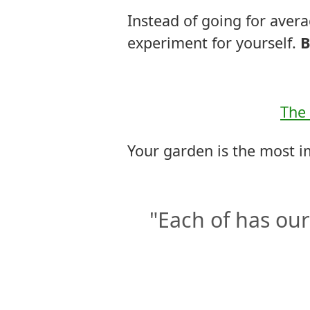
Instead of going for ave
experiment for yourself.
B
The 
Your garden is the most i
"Each of has our