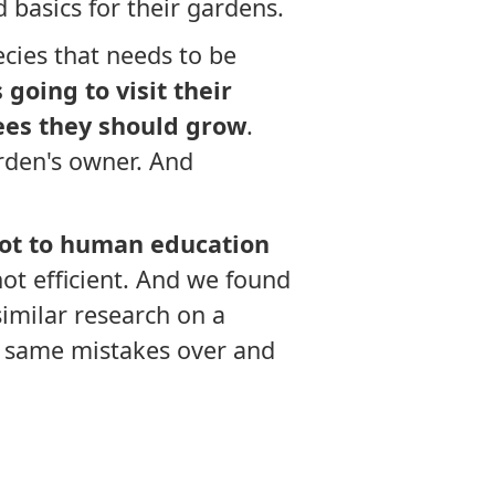
 basics for their gardens.
cies that needs to be
going to visit their
ees they should grow
.
rden's owner. And
 lot to human education
not efficient. And we found
similar research on a
e same mistakes over and