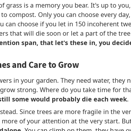
 of grass is a memory you bear. It's up to yo
to compost. Only you can choose every day, 
u can choose if you let in 150 incoherent tw
ers that will die soon or let a part of the tre
tention span, that let's these in, you deci
mes and Care to Grow
wers in your garden. They need water, they 
o grow strong. Where do you take time for th
still some would probably die each week
.
nstead. Since trees are more fragile in the 
more of your attention at the very start. But
dalone
. You can climb on them, they have 