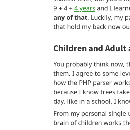
9 + 4 +
4 years
and I learn
any of that
. Luckily, my 
that hold my back now out
Children and Adult 
You probably think now, th
them. I agree to some lev
how the PHP parser works 
because I know trees take 
day, like in a school, I kn
From my personal single-u
brain of children works the