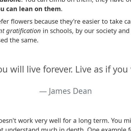
u can lean on them
.
fer flowers because they're easier to take car
nt gratification
in schools, by our society an
sed the same.
 will live forever. Live as if you
James Dean
doesn't work very well for a long term. You mi
ot understand much in depth. One example for