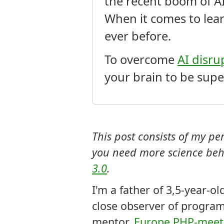
the recent boom of A
When it comes to lea
ever before.
To overcome
AI disru
your brain to be supe
This post consists of my p
you need more science beh
3.0
.
I'm a father of 3,5-year-o
close observer of program
mentor,
Europe PHP-meetu