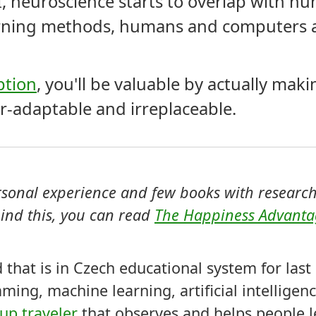
I, neuroscience starts to overlap with h
rning methods, humans and computers a
ption
, you'll be valuable by actually mak
r-adaptable and irreplaceable.
ersonal experience and few books with research
ind this, you can read
The Happiness Advant
ld that is in Czech educational system for las
ming, machine learning, artificial intellige
p traveler
that observes and helps people l