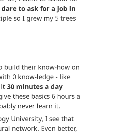
dare to ask for a job in
iple so I grew my 5 trees
to build their know-how on
ith 0 know-ledge - like
 it
30 minutes a day
give these basics 6 hours a
bably never learn it.
y University, I see that
eural network. Even better,