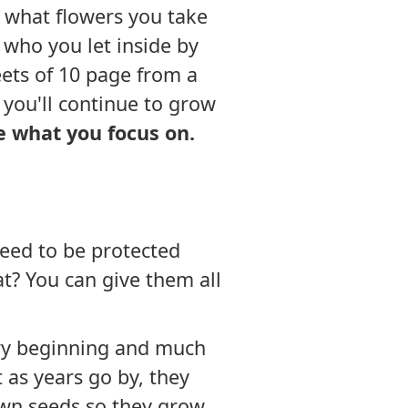
u, what flowers you take
who you let inside by
eets of 10 page from a
e you'll continue to grow
de what you focus on.
need to be protected
at? You can give them all
very beginning and much
 as years go by, they
own seeds so they grow