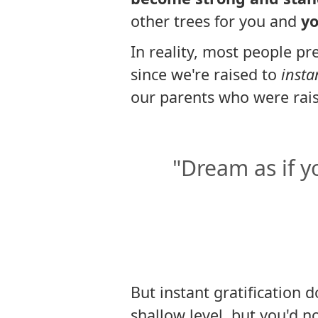
other trees for you and
yo
In reality, most people pre
since we're raised to
insta
our parents who were rai
"Dream as if you
But instant gratification 
shallow level, but you'd n