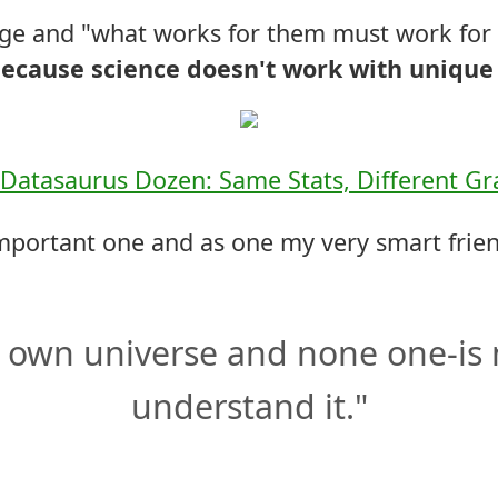
rage and "what works for them must work for
ecause science doesn't work with unique 
Datasaurus Dozen: Same Stats, Different G
mportant one and as one my very smart frie
 own universe and none one-is 
understand it."