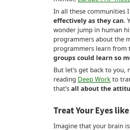
In all these communities
effectively as they can
. 
wonder jump in human his
programmers about the mos
programmers learn from te
groups could learn so m
But let's get back to you,
reading
Deep Work
to tra
that's
all about the attit
Treat Your Eyes lik
Imagine that your brain is