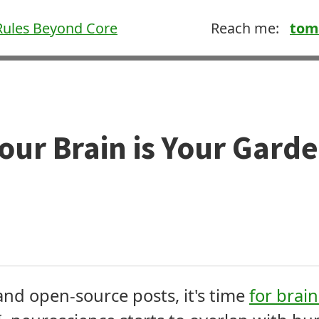
ules Beyond Core
Reach me:
tom
our Brain is Your Gard
 and open-source posts, it's time
for brai