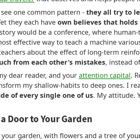
 I see one common pattern -
they all try to 
Yet they each have
own believes that holds
tory would be a conference, where human-t
t effective way to teach a machine various
achers about the effect of long-term reinfo
uch from each other's mistakes
, instead o
 my dear reader, and your
attention capital
. R
nsform my shallow-habits to deep ones. I r
ude of every single one of us
. My attitude. 
e a Door to Your Garden
 your garden, with flowers and a tree of your