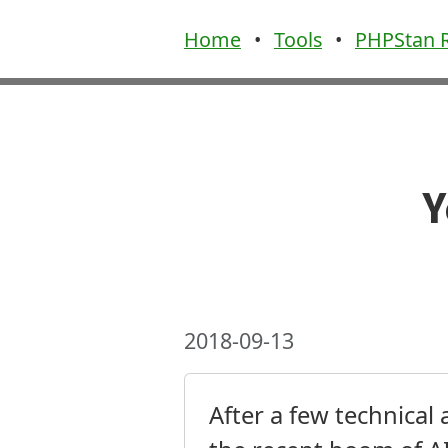
Home
•
Tools
•
PHPStan R
Y
2018-09-13
After a few technical