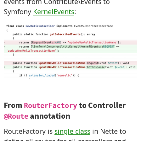
events from Contribute\Events to
Symfony
KernelEvents
:
From
to Controller
RouterFactory
annotation
@Route
RouteFactory is
single class
in Nette to