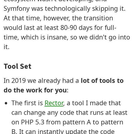
Symfony was technologically skipping it.
At that time, however, the transition
would last at least 80-90 days for full-
time, which is insane, so we didn't go into
it.
Tool Set
In 2019 we already had a
lot of tools to
do the work for you
:
The first is
Rector
, a tool I made that
can change any code that runs at least
on PHP 5.3 from pattern A to pattern
B. It can instantly update the code