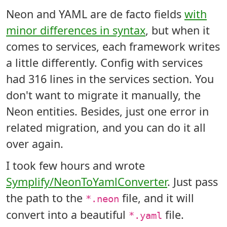
Neon and YAML are de facto fields
with
minor differences in syntax
, but when it
comes to services, each framework writes
a little differently. Config with services
had 316 lines in the services section. You
don't want to migrate it manually, the
Neon entities. Besides, just one error in
related migration, and you can do it all
over again.
I took few hours and wrote
Symplify/NeonToYamlConverter
. Just pass
the path to the
file, and it will
*.neon
convert into a beautiful
file.
*.yaml