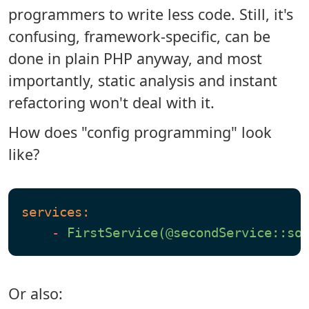
programmers to write less code. Still, it's
confusing, framework-specific, can be
done in plain PHP anyway, and most
importantly, static analysis and instant
refactoring won't deal with it.
How does "config programming" look
like?
services:
-
FirstService(@secondService::so
Or also: