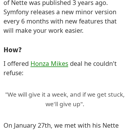
of Nette was published 3 years ago.
Symfony releases a new minor version
every 6 months with new features that
will make your work easier.
How?
I offered
Honza Mikes
deal he couldn't
refuse:
"We will give it a week, and if we get stuck,
we'll give up".
On January 27th, we met with his Nette