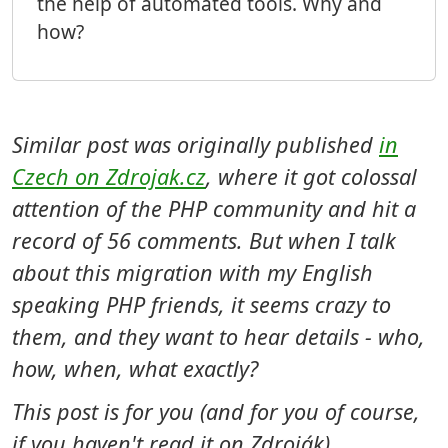
the help of automated tools. Why and
how?
Similar post was originally published
in
Czech on Zdrojak.cz
, where it got colossal
attention of the PHP community and hit a
record of 56 comments. But when I talk
about this migration with my English
speaking PHP friends, it seems crazy to
them, and they want to hear details - who,
how, when, what exactly?
This post is for you (and for you of course,
if you haven't read it on Zdroják).