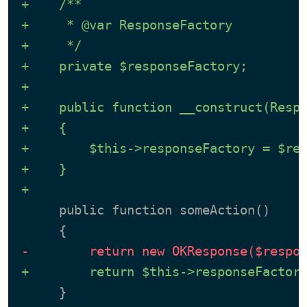
+    /**
+     * @var ResponseFactory
+     */
+    private $responseFactory;
+
+    public function __construct(Resp
+    {
+        $this->responseFactory = $re
+    }
+
     public function someAction()

-        return new OKResponse($respo
+        return $this->responseFactor
     }
