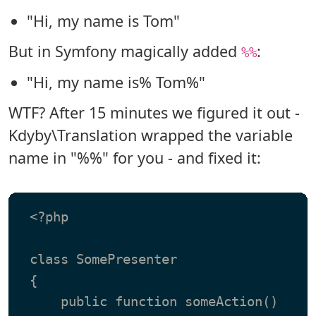
"Hi, my name is Tom"
But in Symfony magically added
:
%%
"Hi, my name is% Tom%"
WTF? After 15 minutes we figured it out -
Kdyby\Translation wrapped the variable
name in "%%" for you - and fixed it:
 <?php

 class SomePresenter

 {

     public function someAction()
