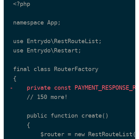
 <?php

 namespace App;

 use Entrydo\RestRouteList;

 use Entrydo\Restart;

 final class RouterFactory

-    private const PAYMENT_RESPONSE_R
     // 150 more!

     public function create()

     {
