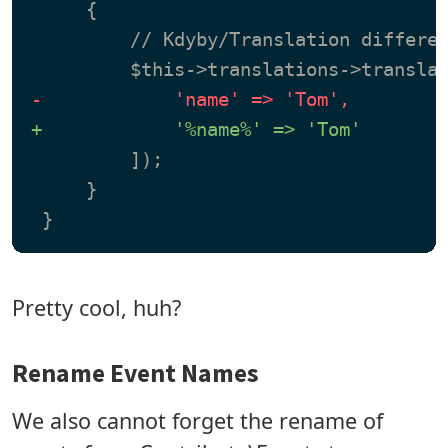
     {

         // Kdyby/Translation differen
-            'name' => 'Tom',
+            '%name%' => 'Tom'
         ]);

     }

Pretty cool, huh?
Rename Event Names
We also cannot forget the rename of