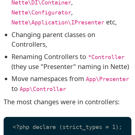
,
Nette\DI\Container
,
Nette\Configurator
etc,
Nette\Application\IPresenter
Changing parent classes on
Controllers,
Renaming Controllers to
*Controller
(they use "Presenter" naming in Nette)
Move namespaces from
App\Presenter
to
App\Controller
The most changes were in controllers:
 <?php declare (strict_types = 1);
