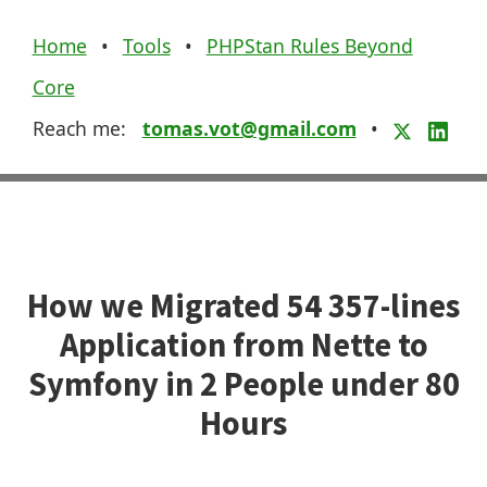
Home
•
Tools
•
PHPStan Rules Beyond
Core
Reach me:
tomas.vot@gmail.com
•
How we Migrated 54 357-lines
Application from Nette to
Symfony in 2 People under 80
Hours