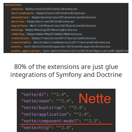
80% of the extensions are just glue
integrations of Symfony and Doctrine