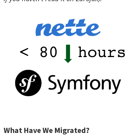
What Have We Migrated?