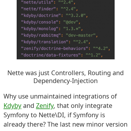
Nette was just Controllers, Routing and
Dependency-Injection
Why use unmaintained integrations of
Kdyby
and
Zenify
, that only integrate
Symfony to Nette\DI, if Symfony is
already there? The last new minor version