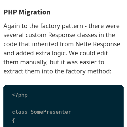
PHP Migration
Again to the factory pattern - there were
several custom Response classes in the
code that inherited from Nette Response
and added extra logic. We could edit
them manually, but it was easier to
extract them into the factory method:
 <?php

 class SomePresenter
