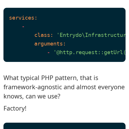
services:
-
class:
'Entrydo\Infrastructur
arguments:
-
'@http.request::getUrl(
What typical PHP pattern, that is
framework-agnostic and almost everyone
knows, can we use?
Factory!