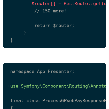
-        $router[] = RestRoute::get(s
          // 150 more!

          return $router;

      }

 namespace App Presenter;

+use Symfony\Component\Routing\Annota
 final class ProcessGPWebPayResponsePr