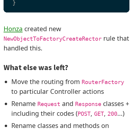
Honza
created new
rule that
NewObjectToFactoryCreateRector
handled this.
What else was left?
Move the routing from
RouterFactory
to particular Controller actions
Rename
and
classes +
Request
Response
including their codes (
,
,
...)
POST
GET
200
Rename classes and methods on