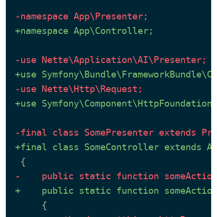
-namespace App\Presenter;
+namespace App\Controller;
-use Nette\Application\AI\Presenter;
+use Symfony\Bundle\FrameworkBundle\C
-use Nette\Http\Request;
+use Symfony\Component\HttpFoundation
-final class SomePresenter extends Pr
+final class SomeController extends A
-    public static function someActio
+    public static function someActio