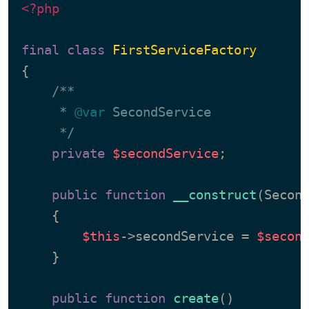
<?php
final
class
FirstServiceFactory
{

/**

     * 
@var
 SecondService

     */
private
$secondService
;

public
function
__construct
(
Secon
{

$this
->secondService = 
$secon
    }

public
function
create
(
)
