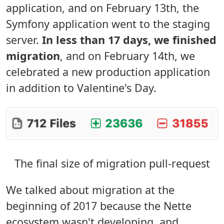
application, and on February 13th, the
Symfony application went to the staging
server.
In less than 17 days, we finished
migration
, and on February 14th, we
celebrated a new production application
in addition to Valentine's Day.
The final size of migration pull-request
We talked about migration at the
beginning of 2017 because the Nette
ecosystem wasn't developing, and