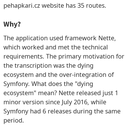
pehapkari.cz website has 35 routes.
Why?
The application used framework Nette,
which worked and met the technical
requirements. The primary motivation for
the transcription was the dying
ecosystem and the over-integration of
Symfony. What does the "dying
ecosystem" mean? Nette released just 1
minor version since July 2016, while
Symfony had 6 releases during the same
period.