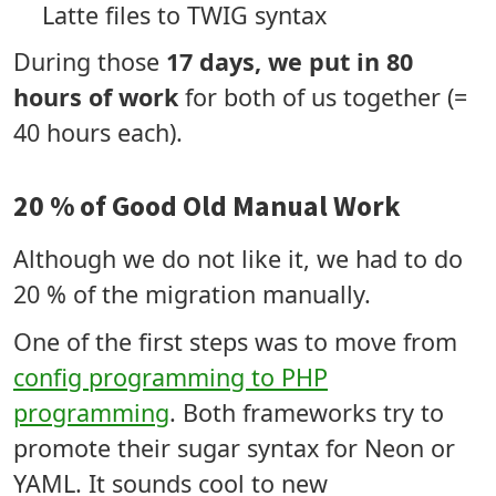
Latte files to TWIG syntax
During those
17 days, we put in 80
hours of work
for both of us together (=
40 hours each).
20 % of Good Old Manual Work
Although we do not like it, we had to do
20 % of the migration manually.
One of the first steps was to move from
config programming to PHP
programming
. Both frameworks try to
promote their sugar syntax for Neon or
YAML. It sounds cool to new