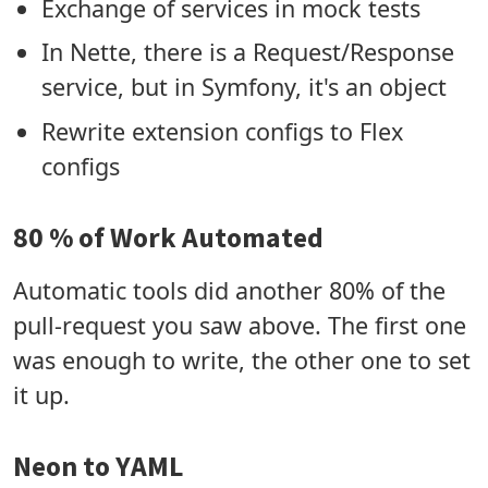
Exchange of services in mock tests
In Nette, there is a Request/Response
service, but in Symfony, it's an object
Rewrite extension configs to Flex
configs
80 % of Work Automated
Automatic tools did another 80% of the
pull-request you saw above. The first one
was enough to write, the other one to set
it up.
Neon to YAML