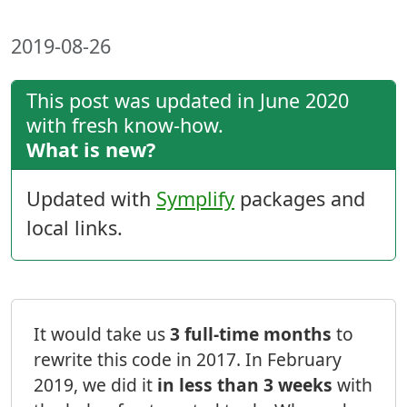
2019-08-26
This post was updated in June 2020
with fresh know-how.
What is new?
Updated with
Symplify
packages and
local links.
It would take us
3 full-time months
to
rewrite this code in 2017. In February
2019, we did it
in less than 3 weeks
with