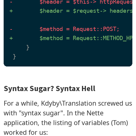
-        $header = $this-> httpReques
+        $header = $request-> headers
-        $method = Request::POST;
+        $method = Request::METHOD_HP
     }

Syntax Sugar? Syntax Hell
For a while, Kdyby\Translation screwed us
with "syntax sugar". In the Nette
application, the listing of variables (Tom)
worked for us: