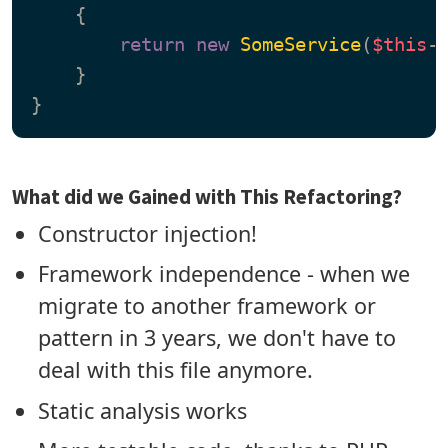
{

return
new
SomeService
(
$this
->
    }

What did we Gained with This Refactoring?
Constructor injection!
Framework independence - when we
migrate to another framework or
pattern in 3 years, we don't have to
deal with this file anymore.
Static analysis works