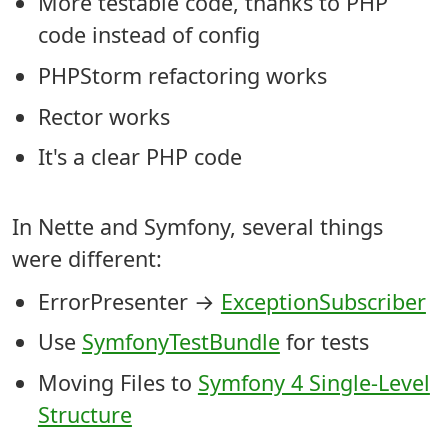
More testable code, thanks to PHP
code instead of config
PHPStorm refactoring works
Rector works
It's a clear PHP code
In Nette and Symfony, several things
were different:
ErrorPresenter →
ExceptionSubscriber
Use
SymfonyTestBundle
for tests
Moving Files to
Symfony 4 Single-Level
Structure