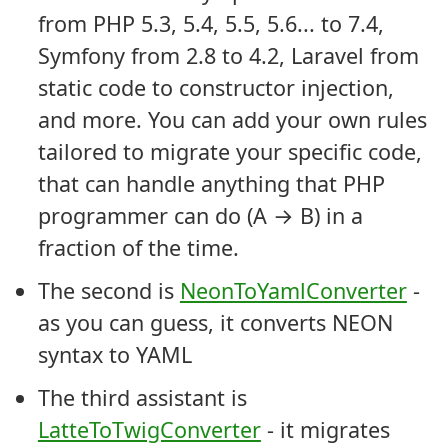
from PHP 5.3, 5.4, 5.5, 5.6... to 7.4,
Symfony from 2.8 to 4.2, Laravel from
static code to constructor injection,
and more. You can add your own rules
tailored to migrate your specific code,
that can handle anything that PHP
programmer can do (A → B) in a
fraction of the time.
The second is
NeonToYamlConverter
-
as you can guess, it converts NEON
syntax to YAML
The third assistant is
LatteToTwigConverter
- it migrates