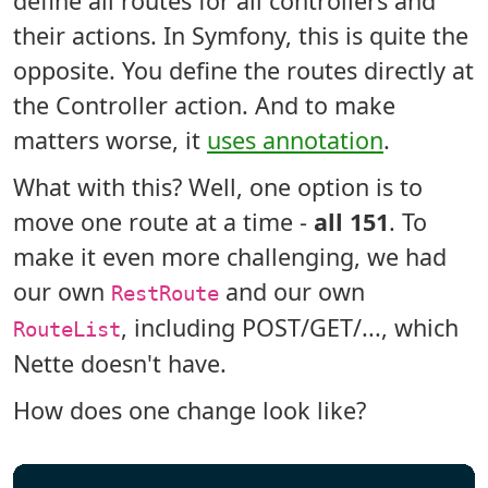
define all routes for all controllers and
their actions. In Symfony, this is quite the
opposite. You define the routes directly at
the Controller action. And to make
matters worse, it
uses annotation
.
What with this? Well, one option is to
move one route at a time -
all 151
. To
make it even more challenging, we had
our own
and our own
RestRoute
, including POST/GET/..., which
RouteList
Nette doesn't have.
How does one change look like?