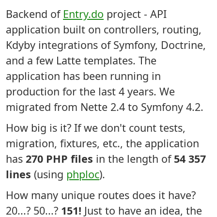
Backend of
Entry.do
project - API
application built on controllers, routing,
Kdyby integrations of Symfony, Doctrine,
and a few Latte templates. The
application has been running in
production for the last 4 years. We
migrated from Nette 2.4 to Symfony 4.2.
How big is it? If we don't count tests,
migration, fixtures, etc., the application
has
270 PHP files
in the length of
54 357
lines
(using
phploc
).
How many unique routes does it have?
20...? 50...?
151!
Just to have an idea, the