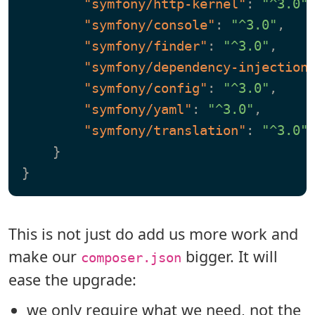
"symfony/http-kernel"
:
"^3.0"
"symfony/console"
:
"^3.0"
,
"symfony/finder"
:
"^3.0"
,
"symfony/dependency-injection
"symfony/config"
:
"^3.0"
,
"symfony/yaml"
:
"^3.0"
,
"symfony/translation"
:
"^3.0"
}
}
This is not just do add us more work and
make our
bigger. It will
composer.json
ease the upgrade:
we only require what we need, not the