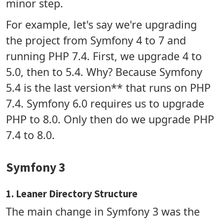
minor step.
For example, let's say we're upgrading
the project from Symfony 4 to 7 and
running PHP 7.4. First, we upgrade 4 to
5.0, then to 5.4. Why? Because Symfony
5.4 is the last version** that runs on PHP
7.4. Symfony 6.0 requires us to upgrade
PHP to 8.0. Only then do we upgrade PHP
7.4 to 8.0.
Symfony 3
1. Leaner Directory Structure
The main change in Symfony 3 was the