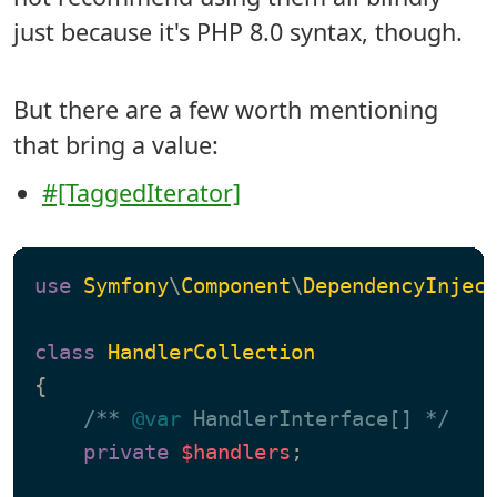
just because it's PHP 8.0 syntax, though.
But there are a few worth mentioning
that bring a value:
#[TaggedIterator]
use
Symfony
\
Component
\
DependencyInjec
class
HandlerCollection
{

/** 
@var
 HandlerInterface[] */
private
$handlers
;
