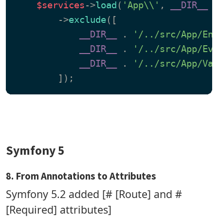
$services
->
load
(
'App\\'
, 
__DIR__
 
        ->
exclude
([

__DIR__
 . 
'/../src/App/En
__DIR__
 . 
'/../src/App/Ev
__DIR__
 . 
'/../src/App/Va
Symfony 5
8. From Annotations to Attributes
Symfony 5.2 added [# [Route] and #
[Required] attributes]