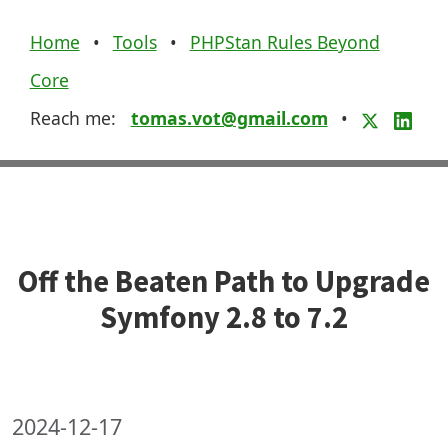
Home
•
Tools
•
PHPStan Rules Beyond
Core
Reach me:
tomas.vot@gmail.com
•
Off the Beaten Path to Upgrade
Symfony 2.8 to 7.2
2024-12-17