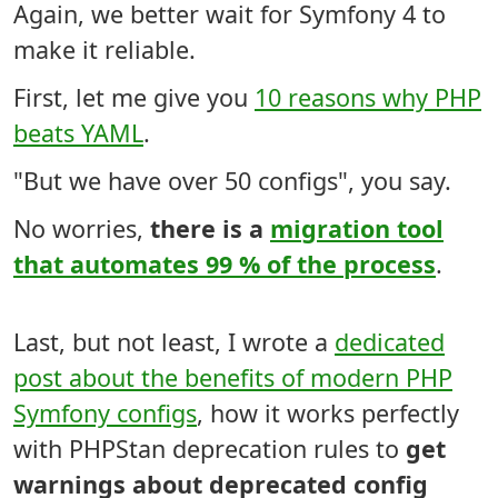
Again, we better wait for Symfony 4 to
make it reliable.
First, let me give you
10 reasons why PHP
beats YAML
.
"But we have over 50 configs", you say.
No worries,
there is a
migration tool
that automates 99 % of the process
.
Last, but not least, I wrote a
dedicated
post about the benefits of modern PHP
Symfony configs
, how it works perfectly
with PHPStan deprecation rules to
get
warnings about deprecated config