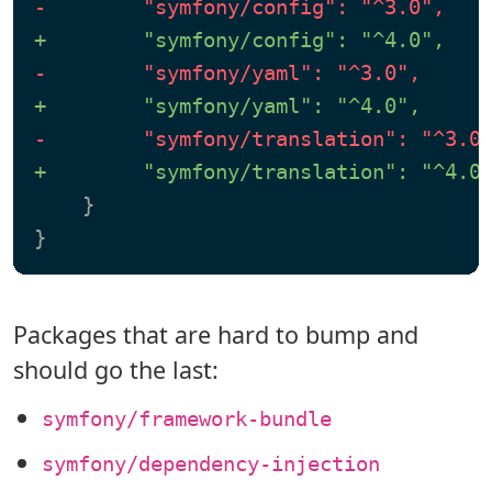
-        "symfony/config": "^3.0",
+        "symfony/config": "^4.0",
-        "symfony/yaml": "^3.0",
+        "symfony/yaml": "^4.0",
-        "symfony/translation": "^3.0
+        "symfony/translation": "^4.0
    }

Packages that are hard to bump and
should go the last:
symfony/framework-bundle
symfony/dependency-injection