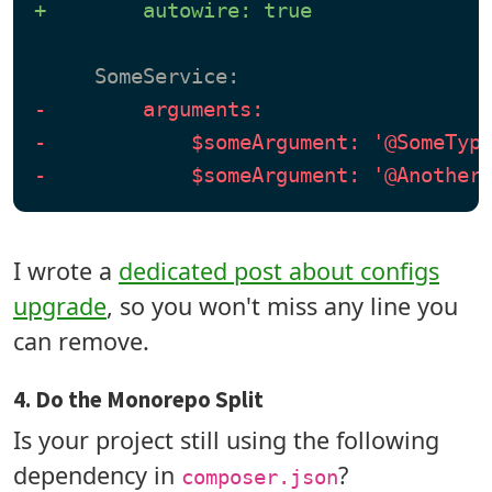
+        autowire: true
-        arguments:
-            $someArgument: '@SomeTyp
-            $someArgument: '@Another
I wrote a
dedicated post about configs
upgrade
, so you won't miss any line you
can remove.
4. Do the Monorepo Split
Is your project still using the following
dependency in
?
composer.json