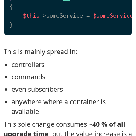
{

$this
->someService = 
$someService
;
This is mainly spread in:
controllers
commands
even subscribers
anywhere where a container is
available
This sole change consumes
~40 % of all
upgrade time
, but the value increase is a