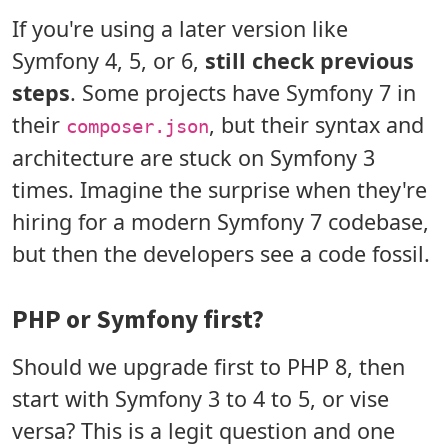
If you're using a later version like
Symfony 4, 5, or 6,
still check previous
steps
. Some projects have Symfony 7 in
their
, but their syntax and
composer.json
architecture are stuck on Symfony 3
times. Imagine the surprise when they're
hiring for a modern Symfony 7 codebase,
but then the developers see a code fossil.
PHP or Symfony first?
Should we upgrade first to PHP 8, then
start with Symfony 3 to 4 to 5, or vise
versa? This is a legit question and one