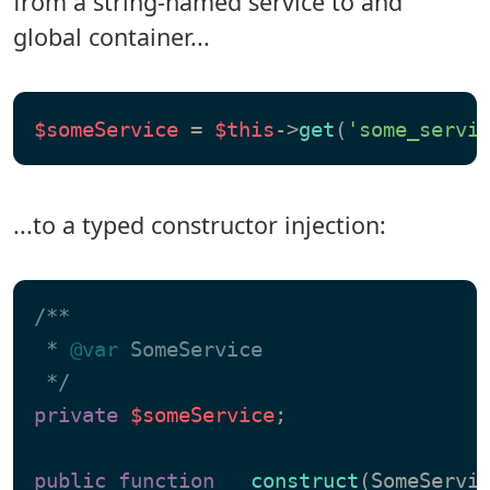
from a string-named service to and
global container...
$someService
 = 
$this
->
get
(
'some_servi
...to a typed constructor injection:
/**

 * 
@var
 SomeService

 */
private
$someService
;

public
function
__construct
(
SomeServi