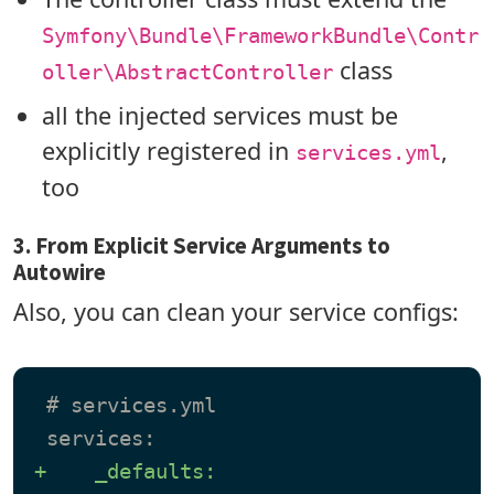
Symfony\Bundle\FrameworkBundle\Contr
class
oller\AbstractController
all the injected services must be
explicitly registered in
,
services.yml
too
3. From Explicit Service Arguments to
Autowire
Also, you can clean your service configs:
 # services.yml

+    _defaults: