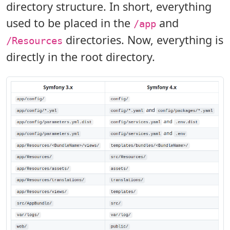
directory structure. In short, everything
used to be placed in the
and
/app
directories. Now, everything is
/Resources
directly in the root directory.