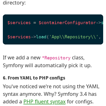
directory:
$services
 = 
$containerConfigurator
->
s
$services
->
load
(
'App\\Repository\\'
, 
If we add a new
class,
*Repository
Symfony will automatically pick it up.
6. From YAML to PHP configs
You've noticed we're not using the YAML
syntax anymore. Why? Symfony 3.4 has
added a
PHP fluent syntax
for configs.