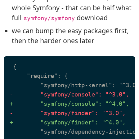
whole Symfony - that can be half what
full
download
symfony/symfony
we can bump the easy packages first,
then the harder ones later
 {

     "require": {

-        "symfony/console": "^3.0",
+        "symfony/console": "^4.0",
-        "symfony/finder": "^3.0",
+        "symfony/finder": "^4.0",