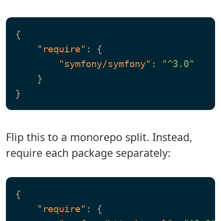
{
"require"
:
{
"symfony/symfony"
:
"^3.0"
}
}
Flip this to a monorepo split. Instead,
require each package separately:
{
"require"
:
{