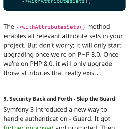
    ->
withAttributesSets
The
method
->withAttributesSets()
enables all relevant attribute sets in your
project. But don't worry; it will only start
upgrading once we're on PHP 8.0. Once
we're on PHP 8.0, it will only upgrade
those attributes that really exist.
9. Security Back and Forth - Skip the Guard
Symfony 3 introduced a new way to
handle authentication - Guard. It got
further improved
and promoted. Then