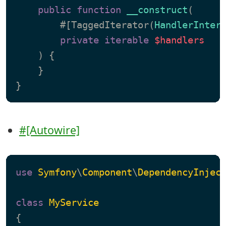
public
function
__construct
(
        #[TaggedIterator(
HandlerInter
private
iterable
$handlers
) 
{

    }

#[Autowire]
use
Symfony
\
Component
\
DependencyInjec
class
MyService
{
