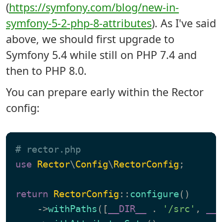
(
https://symfony.com/blog/new-in-
symfony-5-2-php-8-attributes
). As I've said
above, we should first upgrade to
Symfony 5.4 while still on PHP 7.4 and
then to PHP 8.0.
You can prepare early within the Rector
config:
# rector.php
use
Rector
\
Config
\
RectorConfig
;

return
RectorConfig
::
configure
()

    ->
withPaths
([
__DIR__
 . 
'/src'
, 
__