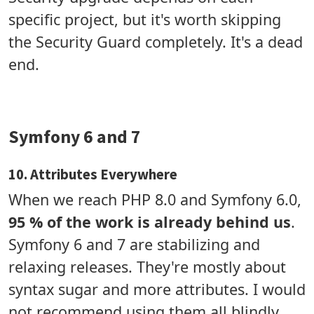
specific project, but it's worth skipping
the Security Guard completely. It's a dead
end.
Symfony 6 and 7
10. Attributes Everywhere
When we reach PHP 8.0 and Symfony 6.0,
95 % of the work is already behind us
.
Symfony 6 and 7 are stabilizing and
relaxing releases. They're mostly about
syntax sugar and more attributes. I would
not recommend using them all blindly