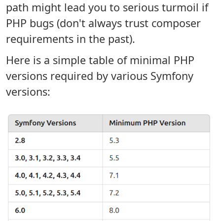
path might lead you to serious turmoil if
PHP bugs (don't always trust composer
requirements in the past).
Here is a simple table of minimal PHP
versions required by various Symfony
versions: