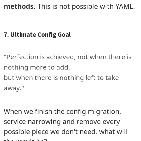
methods
. This is not possible with YAML.
7. Ultimate Config Goal
"Perfection is achieved, not when there is
nothing more to add,
but when there is nothing left to take
away."
When we finish the config migration,
service narrowing and remove every
possible piece we don't need, what will