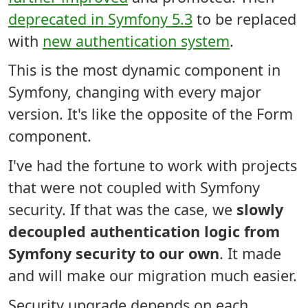
deprecated in Symfony 5.3
to be replaced
with
new authentication system
.
This is the most dynamic component in
Symfony, changing with every major
version. It's like the opposite of the Form
component.
I've had the fortune to work with projects
that were not coupled with Symfony
security. If that was the case, we
slowly
decoupled authentication logic from
Symfony security to our own
. It made
and will make our migration much easier.
Security upgrade depends on each