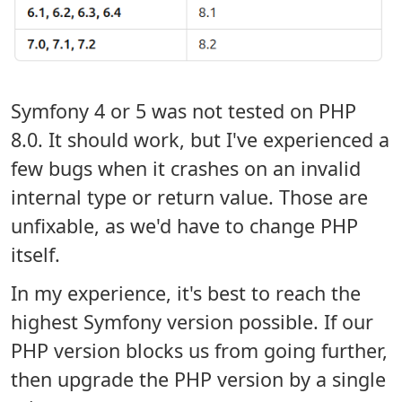
Symfony 4 or 5 was not tested on PHP
8.0. It should work, but I've experienced a
few bugs when it crashes on an invalid
internal type or return value. Those are
unfixable, as we'd have to change PHP
itself.
In my experience, it's best to reach the
highest Symfony version possible. If our
PHP version blocks us from going further,
then upgrade the PHP version by a single