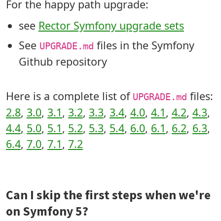
For the happy path upgrade:
see
Rector Symfony upgrade sets
See
files in the Symfony
UPGRADE.md
Github repository
Here is a complete list of
files:
UPGRADE.md
2.8
,
3.0
,
3.1
,
3.2
,
3.3
,
3.4
,
4.0
,
4.1
,
4.2
,
4.3
,
4.4
,
5.0
,
5.1
,
5.2
,
5.3
,
5.4
,
6.0
,
6.1
,
6.2
,
6.3
,
6.4
,
7.0
,
7.1
,
7.2
Can I skip the first steps when we're
on Symfony 5?