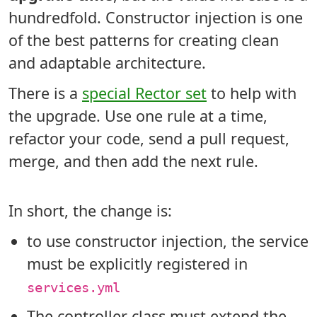
hundredfold. Constructor injection is one
of the best patterns for creating clean
and adaptable architecture.
There is a
special Rector set
to help with
the upgrade. Use one rule at a time,
refactor your code, send a pull request,
merge, and then add the next rule.
In short, the change is:
to use constructor injection, the service
must be explicitly registered in
services.yml
The controller class must extend the