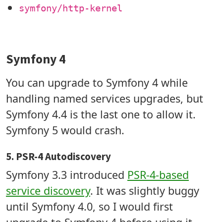
symfony/http-kernel
Symfony 4
You can upgrade to Symfony 4 while
handling named services upgrades, but
Symfony 4.4 is the last one to allow it.
Symfony 5 would crash.
5. PSR-4 Autodiscovery
Symfony 3.3 introduced
PSR-4-based
service discovery
. It was slightly buggy
until Symfony 4.0, so I would first