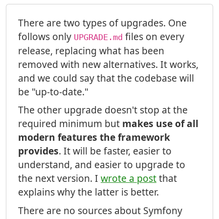
There are two types of upgrades. One
follows only
files on every
UPGRADE.md
release, replacing what has been
removed with new alternatives. It works,
and we could say that the codebase will
be "up-to-date."
The other upgrade doesn't stop at the
required minimum but
makes use of all
modern features the framework
provides
. It will be faster, easier to
understand, and easier to upgrade to
the next version. I
wrote a post
that
explains why the latter is better.
There are no sources about Symfony