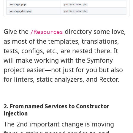
Give the
directory some love,
/Resources
as most of the templates, translations,
tests, configs, etc., are nested there. It
will make working with the Symfony
project easier—not just for you but also
for linters, static analyzers, and Rector.
2. From named Services to Constructor
Injection
The 2nd important change is moving