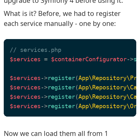
upgrade to Symfony 4 before using it.
What is it? Before, we had to register
each service manually - one by one:
// services.php
$services
 = 
$containerConfigurator
->
s
$services
->
register
(
App\Repository\Pr
$services
->
register
(
App\Repository\Ca
$services
->
register
(
App\Repository\Ca
$services
->
register
(
App\Repository\Or
Now we can load them all from 1