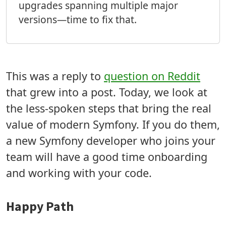
upgrades spanning multiple major
versions—time to fix that.
This was a reply to
question on Reddit
that grew into a post. Today, we look at
the less-spoken steps that bring the real
value of modern Symfony. If you do them,
a new Symfony developer who joins your
team will have a good time onboarding
and working with your code.
Happy Path