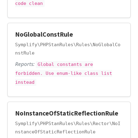
code clean
NoGlobalConstRule
Symplify\PHPStanRules\Rules\NoGlobalCo
nstRule
Reports:
Global constants are
forbidden. Use enum-like class list
instead
NoInstanceOfStaticReflectionRule
Symplify\PHPStanRules\Rules\Rector\NoI
nstanceOfStaticReflectionRule