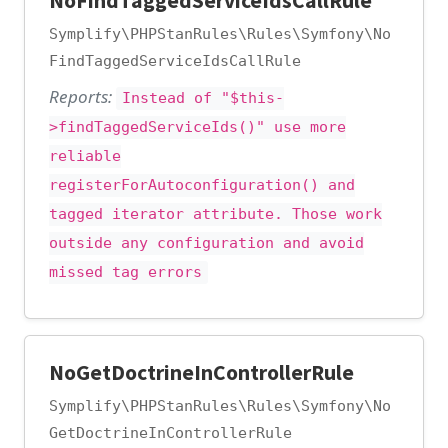
NoFindTaggedServiceIdsCallRule
Symplify\PHPStanRules\Rules\Symfony\No
FindTaggedServiceIdsCallRule
Reports:
Instead of "$this-
>findTaggedServiceIds()" use more
reliable
registerForAutoconfiguration() and
tagged iterator attribute. Those work
outside any configuration and avoid
missed tag errors
NoGetDoctrineInControllerRule
Symplify\PHPStanRules\Rules\Symfony\No
GetDoctrineInControllerRule