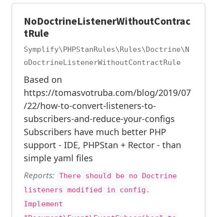
NoDoctrineListenerWithoutContrac
tRule
Symplify\PHPStanRules\Rules\Doctrine\N
oDoctrineListenerWithoutContractRule
Based on
https://tomasvotruba.com/blog/2019/07
/22/how-to-convert-listeners-to-
subscribers-and-reduce-your-configs
Subscribers have much better PHP
support - IDE, PHPStan + Rector - than
simple yaml files
Reports:
There should be no Doctrine
listeners modified in config.
Implement