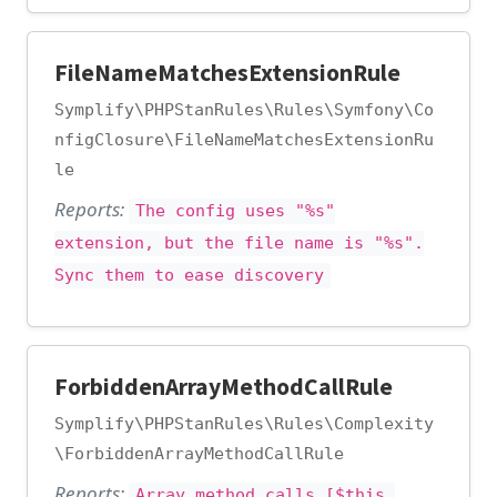
FileNameMatchesExtensionRule
Symplify\PHPStanRules\Rules\Symfony\Co
nfigClosure\FileNameMatchesExtensionRu
le
Reports:
The config uses "%s"
extension, but the file name is "%s".
Sync them to ease discovery
ForbiddenArrayMethodCallRule
Symplify\PHPStanRules\Rules\Complexity
\ForbiddenArrayMethodCallRule
Reports:
Array method calls [$this,