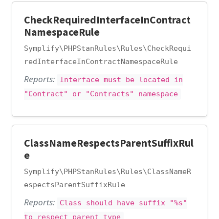
CheckRequiredInterfaceInContract
NamespaceRule
Symplify\PHPStanRules\Rules\CheckRequi
redInterfaceInContractNamespaceRule
Reports:
Interface must be located in
"Contract" or "Contracts" namespace
ClassNameRespectsParentSuffixRul
e
Symplify\PHPStanRules\Rules\ClassNameR
espectsParentSuffixRule
Reports:
Class should have suffix "%s"
to respect parent type