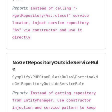
Reports:
Instead of calling "-
>getRepository(%s::class)" service
locator, inject service repository
"%s" via constructor and use it
directly
NoGetRepositoryOutsideServiceRul
e
Symplify\PHPStanRules\Rules\Doctrine\N
oGetRepositoryOutsideServiceRule
Reports:
Instead of getting repository
from EntityManager, use constructor
injection and service pattern to keep