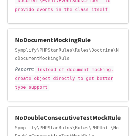
"Document\Event\EventSubscriber" to
provide events in the class itself
NoDocumentMockingRule
Symplify\PHPStanRules\Rules\Doctrine\N
oDocumentMockingRule
Reports:
Instead of document mocking,
create object directly to get better
type support
NoDoubleConsecutiveTestMockRule
Symplify\PHPStanRules\Rules\PHPUnit\No