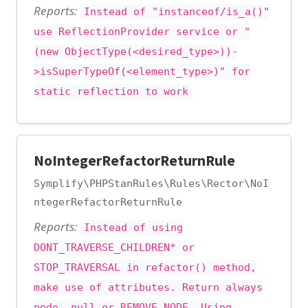
Reports:
Instead of "instanceof/is_a()"
use ReflectionProvider service or "
(new ObjectType(<desired_type>))-
>isSuperTypeOf(<element_type>)" for
static reflection to work
NoIntegerRefactorReturnRule
Symplify\PHPStanRules\Rules\Rector\NoI
ntegerRefactorReturnRule
Reports:
Instead of using
DONT_TRAVERSE_CHILDREN* or
STOP_TRAVERSAL in refactor() method,
make use of attributes. Return always
node, null or REMOVE_NODE. Using