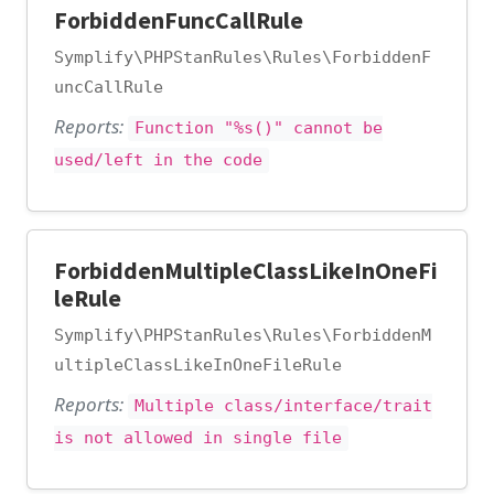
ForbiddenFuncCallRule
Symplify\PHPStanRules\Rules\ForbiddenF
uncCallRule
Reports:
Function "%s()" cannot be
used/left in the code
ForbiddenMultipleClassLikeInOneFi
leRule
Symplify\PHPStanRules\Rules\ForbiddenM
ultipleClassLikeInOneFileRule
Reports:
Multiple class/interface/trait
is not allowed in single file