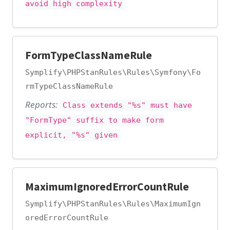
avoid high complexity
FormTypeClassNameRule
Symplify\PHPStanRules\Rules\Symfony\Fo
rmTypeClassNameRule
Reports:
Class extends "%s" must have
"FormType" suffix to make form
explicit, "%s" given
MaximumIgnoredErrorCountRule
Symplify\PHPStanRules\Rules\MaximumIgn
oredErrorCountRule