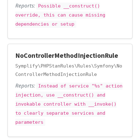
Reports:
Possible __construct()
override, this can cause missing
dependencies or setup
NoControllerMethodInjectionRule
Symplify\PHPStanRules\Rules\Symfony\No
ControllerMethodInjectionRule
Reports:
Instead of service "%s" action
injection, use __construct() and
invokable controller with __invoke()
to clearly separate services and
parameters