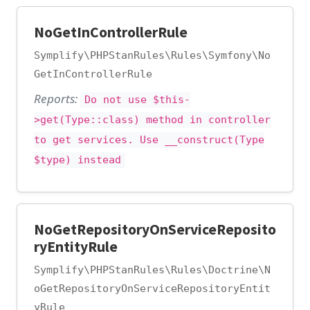
NoGetInControllerRule
Symplify\PHPStanRules\Rules\Symfony\No
GetInControllerRule
Reports:
Do not use $this-
>get(Type::class) method in controller
to get services. Use __construct(Type
$type) instead
NoGetRepositoryOnServiceReposito
ryEntityRule
Symplify\PHPStanRules\Rules\Doctrine\N
oGetRepositoryOnServiceRepositoryEntit
yRule