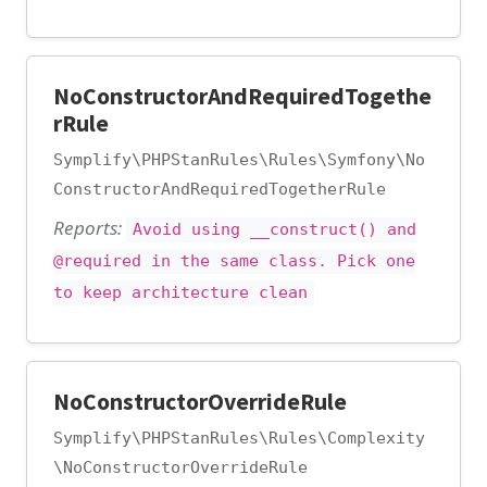
NoConstructorAndRequiredTogethe
rRule
Symplify\PHPStanRules\Rules\Symfony\No
ConstructorAndRequiredTogetherRule
Reports:
Avoid using __construct() and
@required in the same class. Pick one
to keep architecture clean
NoConstructorOverrideRule
Symplify\PHPStanRules\Rules\Complexity
\NoConstructorOverrideRule