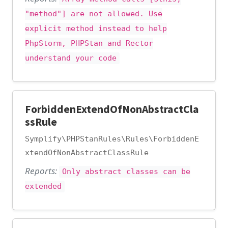
"method"] are not allowed. Use
explicit method instead to help
PhpStorm, PHPStan and Rector
understand your code
ForbiddenExtendOfNonAbstractCla
ssRule
Symplify\PHPStanRules\Rules\ForbiddenE
xtendOfNonAbstractClassRule
Reports:
Only abstract classes can be
extended