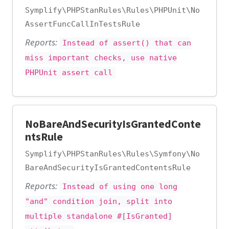
Symplify\PHPStanRules\Rules\PHPUnit\No
AssertFuncCallInTestsRule
Reports:
Instead of assert() that can
miss important checks, use native
PHPUnit assert call
NoBareAndSecurityIsGrantedConte
ntsRule
Symplify\PHPStanRules\Rules\Symfony\No
BareAndSecurityIsGrantedContentsRule
Reports:
Instead of using one long
"and" condition join, split into
multiple standalone #[IsGranted]