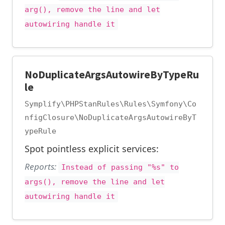
arg(), remove the line and let
autowiring handle it
NoDuplicateArgsAutowireByTypeRu
le
Symplify\PHPStanRules\Rules\Symfony\Co
nfigClosure\NoDuplicateArgsAutowireByT
ypeRule
Spot pointless explicit services:
Reports:
Instead of passing "%s" to
args(), remove the line and let
autowiring handle it