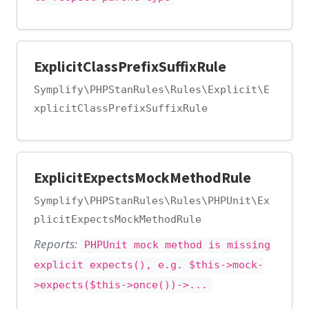
ExplicitClassPrefixSuffixRule
Symplify\PHPStanRules\Rules\Explicit\E
xplicitClassPrefixSuffixRule
ExplicitExpectsMockMethodRule
Symplify\PHPStanRules\Rules\PHPUnit\Ex
plicitExpectsMockMethodRule
Reports:
PHPUnit mock method is missing
explicit expects(), e.g. $this->mock-
>expects($this->once())->...