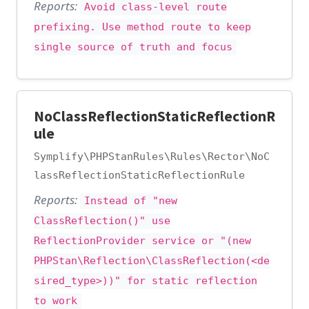
Reports:
Avoid class-level route
prefixing. Use method route to keep
single source of truth and focus
NoClassReflectionStaticReflectionR
ule
Symplify\PHPStanRules\Rules\Rector\NoC
lassReflectionStaticReflectionRule
Reports:
Instead of "new
ClassReflection()" use
ReflectionProvider service or "(new
PHPStan\Reflection\ClassReflection(<de
sired_type>))" for static reflection
to work