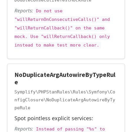
DoubleConsecutiveTestMockRule
Reports:
Do not use
"willReturnOnConsecutiveCalls()" and
"willReturnCallback()" on the same
mock. Use "willReturnCallback() only
instead to make test more clear.
NoDuplicateArgAutowireByTypeRul
e
Symplify\PHPStanRules\Rules\Symfony\Co
nfigClosure\NoDuplicateArgAutowireByTy
peRule
Spot pointless explicit services:
Reports:
Instead of passing "%s" to