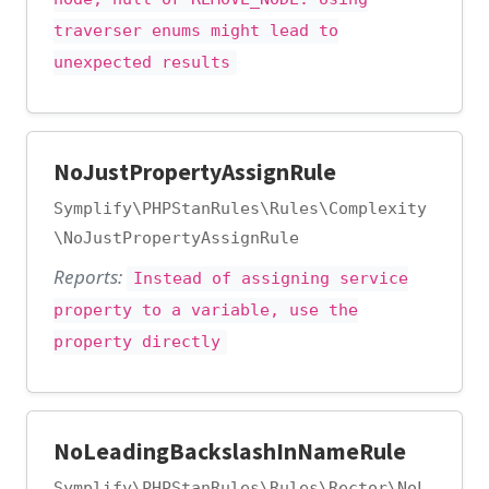
traverser enums might lead to
unexpected results
NoJustPropertyAssignRule
Symplify\PHPStanRules\Rules\Complexity
\NoJustPropertyAssignRule
Reports:
Instead of assigning service
property to a variable, use the
property directly
NoLeadingBackslashInNameRule
Symplify\PHPStanRules\Rules\Rector\NoL