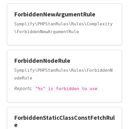
ForbiddenNewArgumentRule
Symplify\PHPStanRules\Rules\Complexity
\ForbiddenNewArgumentRule
ForbiddenNodeRule
Symplify\PHPStanRules\Rules\ForbiddenN
odeRule
Reports:
"%s" is forbidden to use
ForbiddenStaticClassConstFetchRul
e