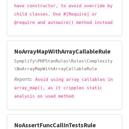
have constructor, to avoid override by
child classes. Use #[Require] or
@require and autowire() method instead
NoArrayMapWithArrayCallableRule
Symplify\PHPStanRules\Rules\Complexity
\NoArrayMapWithArrayCallableRule
Reports:
Avoid using array callables in
array_map(), as it cripples static
analysis on used method
NoAssertFuncCallInTestsRule