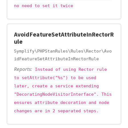
no need to set it twice
AvoidFeatureSetAttributeInRectorR
ule
Symplify\PHPStanRules\Rules\Rector\Avo
idFeatureSetAttributeInRectorRule
Reports:
Instead of using Rector rule
to setAttribute("%s") to be used
later, create a service extending
"DecoratingNodeVisitorInterface". This
ensures attribute decoration and node
changes are in 2 separated steps.