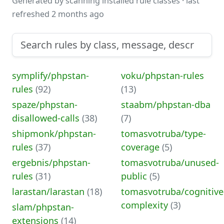
Generated by scanning installed rule classes · last
refreshed 2 months ago
symplify/phpstan-
voku/phpstan-rules
rules
(92)
(13)
spaze/phpstan-
staabm/phpstan-dba
disallowed-calls
(38)
(7)
shipmonk/phpstan-
tomasvotruba/type-
rules
(37)
coverage
(5)
ergebnis/phpstan-
tomasvotruba/unused-
rules
(31)
public
(5)
larastan/larastan
(18)
tomasvotruba/cognitive
complexity
(3)
slam/phpstan-
extensions
(14)