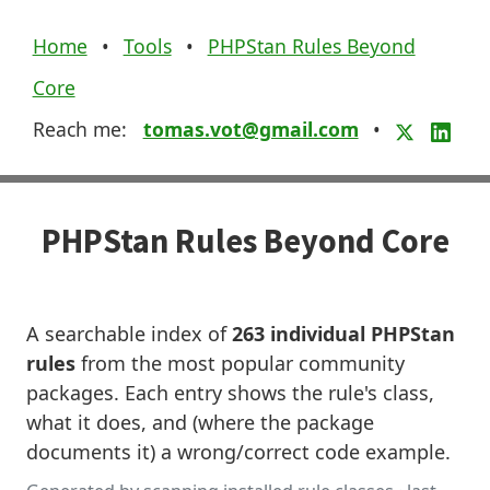
Home
•
Tools
•
PHPStan Rules Beyond
Core
Reach me:
tomas.vot@gmail.com
•
PHPStan Rules Beyond Core
A searchable index of
263 individual PHPStan
rules
from the most popular community
packages. Each entry shows the rule's class,
what it does, and (where the package
documents it) a wrong/correct code example.