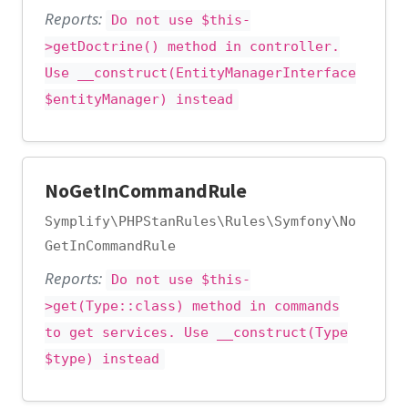
Reports:
Do not use $this-
>getDoctrine() method in controller.
Use __construct(EntityManagerInterface
$entityManager) instead
NoGetInCommandRule
Symplify\PHPStanRules\Rules\Symfony\No
GetInCommandRule
Reports:
Do not use $this-
>get(Type::class) method in commands
to get services. Use __construct(Type
$type) instead