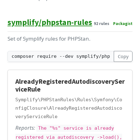
symplify/phpstan-rules
92 rules
Packagist
Set of Symplify rules for PHPStan.
Copy
AlreadyRegisteredAutodiscoverySer
viceRule
Symplify\PHPStanRules\Rules\Symfony\Co
nfigClosure\AlreadyRegisteredAutodisco
veryServiceRule
Reports:
The "%s" service is already
registered via autodiscovery ->load(),