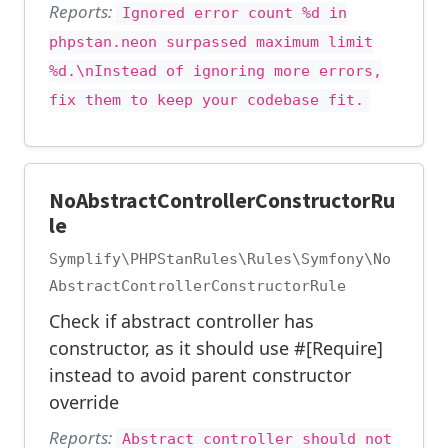
Reports:
Ignored error count %d in
phpstan.neon surpassed maximum limit
%d.\nInstead of ignoring more errors,
fix them to keep your codebase fit.
NoAbstractControllerConstructorRu
le
Symplify\PHPStanRules\Rules\Symfony\No
AbstractControllerConstructorRule
Check if abstract controller has
constructor, as it should use #[Require]
instead to avoid parent constructor
override
Reports:
Abstract controller should not