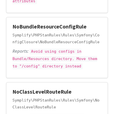
attributes
NoBundleResourceConfigRule
Symplify\PHPStanRules\Rules\Symfony\Co
nfigClosure\NoBundleResourceConfigRule
Reports:
Avoid using configs in
Bundle/Resources directory. Move them
to "/config" directory instead
NoClassLevelRouteRule
Symplify\PHPStanRules\Rules\Symfony\No
ClassLevelRouteRule