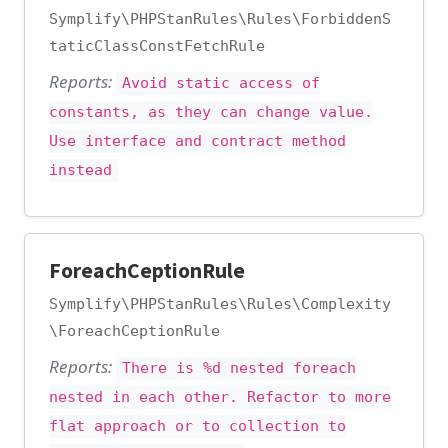
Symplify\PHPStanRules\Rules\ForbiddenS
taticClassConstFetchRule
Reports:
Avoid static access of
constants, as they can change value.
Use interface and contract method
instead
ForeachCeptionRule
Symplify\PHPStanRules\Rules\Complexity
\ForeachCeptionRule
Reports:
There is %d nested foreach
nested in each other. Refactor to more
flat approach or to collection to