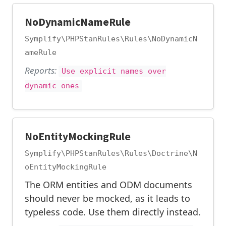
NoDynamicNameRule
Symplify\PHPStanRules\Rules\NoDynamicN
ameRule
Reports:
Use explicit names over
dynamic ones
NoEntityMockingRule
Symplify\PHPStanRules\Rules\Doctrine\N
oEntityMockingRule
The ORM entities and ODM documents
should never be mocked, as it leads to
typeless code. Use them directly instead.