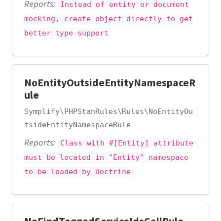
Reports:
Instead of entity or document
mocking, create object directly to get
better type support
NoEntityOutsideEntityNamespaceR
ule
Symplify\PHPStanRules\Rules\NoEntityOu
tsideEntityNamespaceRule
Reports:
Class with #[Entity] attribute
must be located in "Entity" namespace
to be loaded by Doctrine