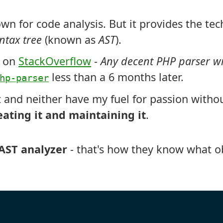
wn for code analysis. But it provides the tec
ntax tree
(known as
AST
).
n on
StackOverflow
-
Any decent PHP parser wr
less than a 6 months later.
hp-parser
t and neither have my fuel for passion withou
eating it and maintaining it
.
AST analyzer
- that's how they know what ob