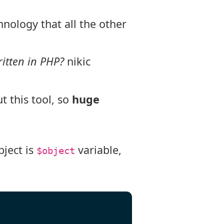
hnology that all the other
itten in PHP?
nikic
t this tool, so
huge
ject is
variable,
$object