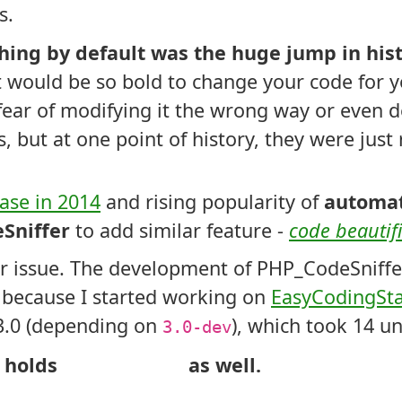
s.
thing by default was the huge jump in his
hat would be so bold to change your code for y
ear of modifying it the wrong way or even d
rs, but at one point of history, they were jus
ease in 2014
and rising popularity of
automat
Sniffer
to add similar feature -
code beautif
er issue. The development of PHP_CodeSniffe
 because I started working on
EasyCodingSt
3.0 (depending on
), which took 14 u
3.0-dev
 holds
as well.
Modifies Code