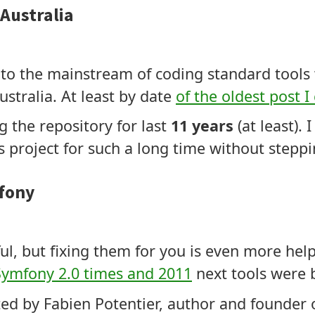
Australia
it to the mainstream of coding standard tool
tralia. At least by date
of the oldest post I
 the repository for last
11 years
(at least).
s project for such a long time without stepp
fony
ul, but fixing them for you is even more hel
Symfony 2.0 times and 2011
next tools were b
ed by Fabien Potentier, author and founder 