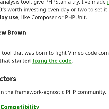
 analysis tool, give PHPStan a try. I've made
 It's worth investing even day or two to set i
yday use
, like Composer or PHPUnit.
ew Brown
g tool that was born to fight Vimeo code compl
that started
fixing the code
.
ctors
d in the framework-agnostic PHP community.
Compatibility