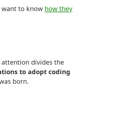
ou want to know
how they
 attention divides the
tions to adopt coding
was born.