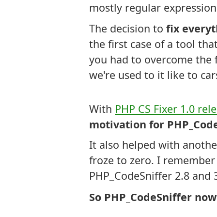
mostly regular expression
The decision to
fix every
the first case of a tool t
you had to overcome the f
we're used to it like to ca
With
PHP CS Fixer 1.0 rel
motivation for PHP_Code
It also helped with anoth
froze to zero. I remember
PHP_CodeSniffer 2.8 and 
So PHP_CodeSniffer now