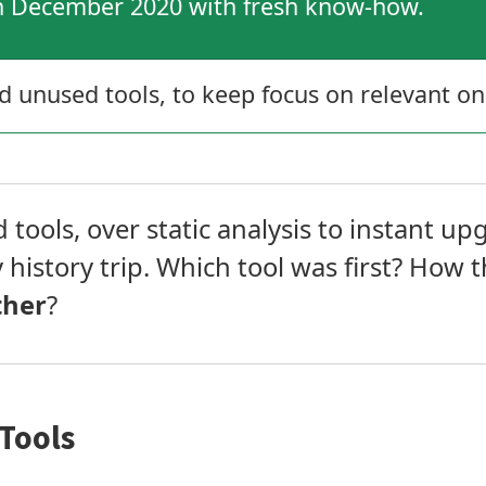
in December 2020 with fresh know-how.
unused tools, to keep focus on relevant on
tools, over static analysis to instant upg
y history trip. Which tool was first? How 
ther
?
Tools