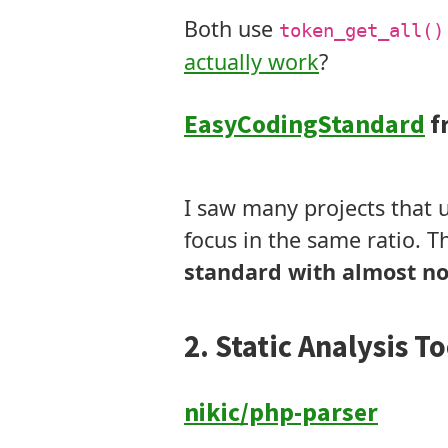
Both use
token_get_all()
actually work
?
EasyCodingStandard
f
Tokens
Modifies Code
I saw many projects that u
focus in the same ratio. Th
standard with almost no
2. Static Analysis To
nikic/php-parser