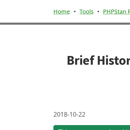
Home
•
Tools
•
PHPStan R
Brief Hist
2018-10-22