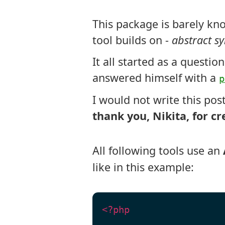
AST
This package is barely kno
tool builds on -
abstract sy
It all started as a questio
answered himself with a
p
I would not write this pos
thank you, Nikita, for cr
All following tools use an
like in this example:
<?php