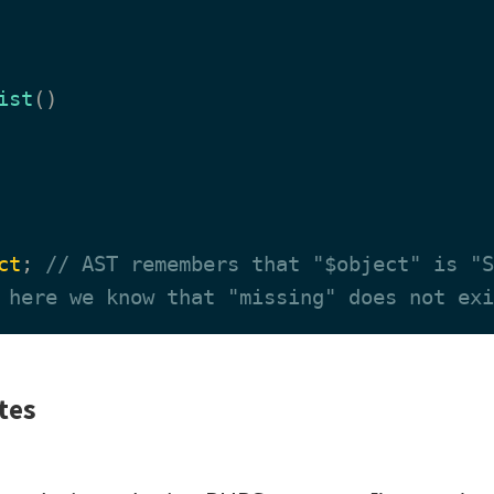
ist
(
)

ct
; 
// AST remembers that "$object" is "S
 here we know that "missing" does not exi
tes