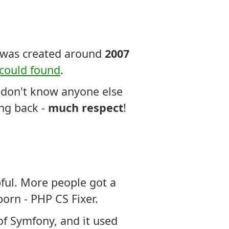
s was created around
2007
 could found
.
 I don't know anyone else
ing back -
much respect
!
pful. More people got a
orn - PHP CS Fixer.
of Symfony, and it used