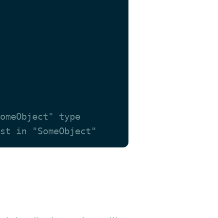
omeObject" type
st in "SomeObject"