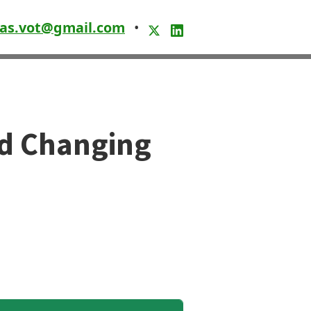
as.vot@gmail.com
•
nd Changing