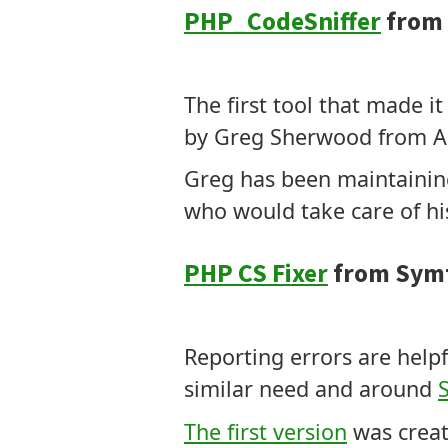
PHP_CodeSniffer
from 
Tokens
Modifies Code
The first tool that made 
by Greg Sherwood from Aus
Greg has been maintaining
who would take care of hi
PHP CS Fixer
from Sym
Tokens
Modifies Code
Reporting errors are helpf
similar need and around
The first version
was creat