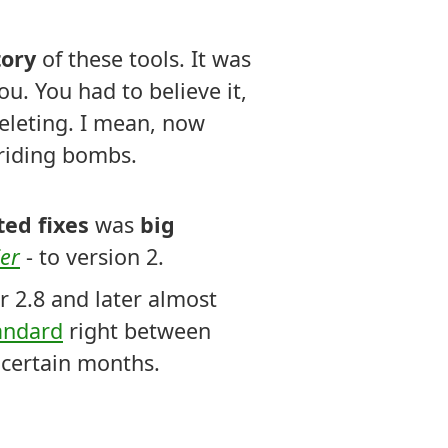
tory
of these tools. It was
ou. You had to believe it,
eleting. I mean, now
t riding bombs.
ed fixes
was
big
ier
- to version 2.
r 2.8 and later almost
andard
right between
ncertain months.