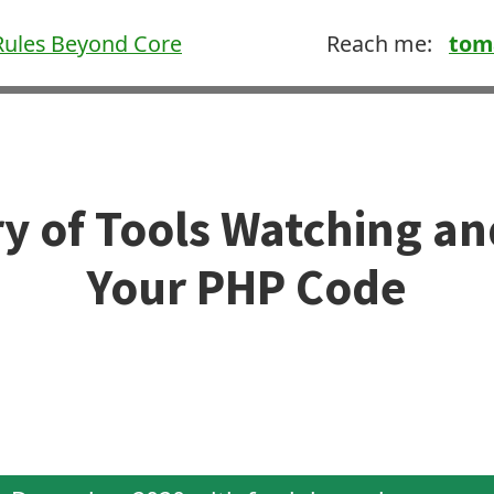
ules Beyond Core
Reach me:
tom
ory of Tools Watching a
Your PHP Code