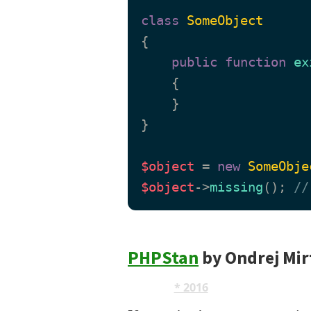
class
SomeObject
{

public
function
ex
{

    }

}

$object
 = 
new
SomeObje
$object
->
missing
(); 
//
PHPStan
by Ondrej Mir
AST
* 2016