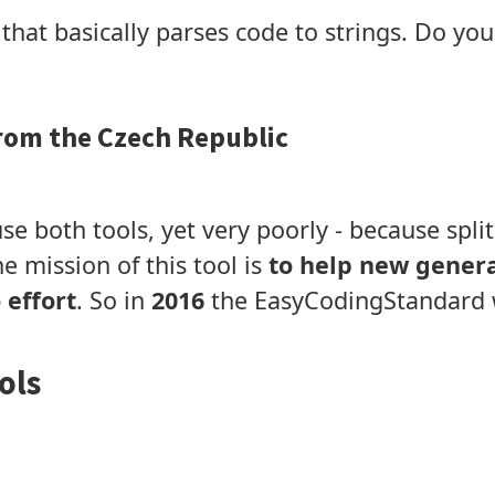
that basically parses code to strings. Do y
rom the Czech Republic
se both tools, yet very poorly - because split
e mission of this tool is
to help new genera
 effort
. So in
2016
the EasyCodingStandard 
ols