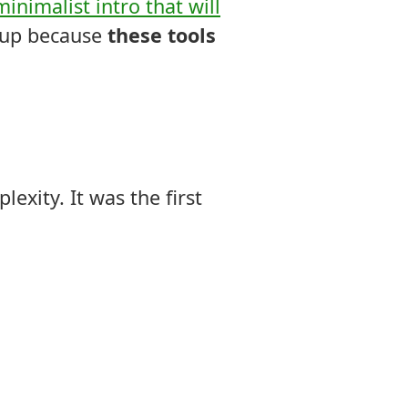
minimalist intro that will
t up because
these tools
exity. It was the first