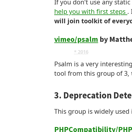
If you don't use any static
help you with first steps
.
will join toolkit of ever
vimeo/psalm
by Matth
AST
* 2016
Modifies Code
Psalm is a very interestin
tool from this group of 3,
3. Deprecation Dete
This group is widely use
PHPCompatibility/PHP