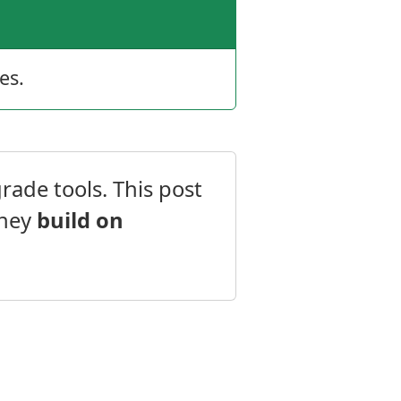
es.
rade tools. This post
they
build on