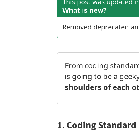
This post was updated 
What is new?
Removed deprecated and 
From coding standard 
is going to be a geek
shoulders of each o
1. Coding Standard 